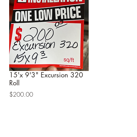
15'x 9'3" Excursion 320
Roll
Price
$200.00
Buy Now
15'x 9'3" Excursion 320 Roll