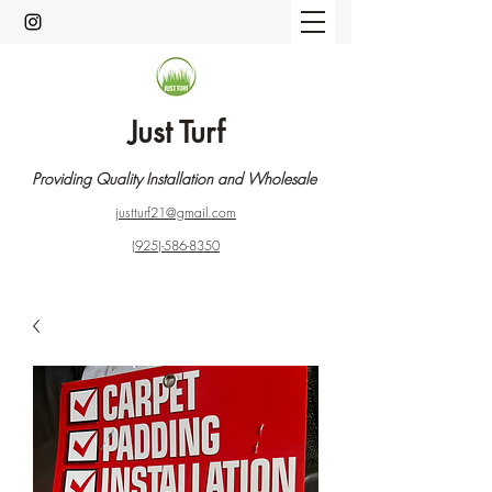
Just Turf
Providing Quality Installation and Wholesale
justturf21@gmail.com
(925)-586-8350